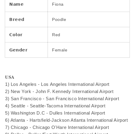
𝗡𝗮𝗺𝗲
Fiona
𝗕𝗿𝗲𝗲𝗱
Poodle
𝗖𝗼𝗹𝗼𝗿
Red
𝗚𝗲𝗻𝗱𝗲𝗿
Female
𝐔𝐒𝐀
1) Los Angeles - Los Angeles International Airport
2) New York - John F. Kennedy International Airport
3) San Francisco - San Francisco International Airport
4) Seattle - Seattle-Tacoma International Airport
5) Washington D.C - Dulles International Airport
6) Atlanta - Hartsfield-Jackson Atlanta International Airport
7) Chicago - Chicago O'Hare International Airport