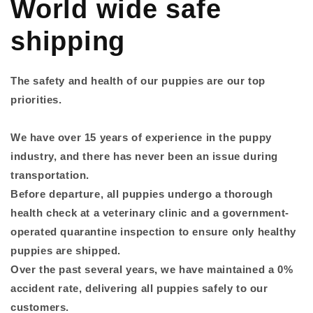
World wide safe
shipping
The safety and health of our puppies are our top
priorities.
We have over 15 years of experience in the puppy
industry, and there has never been an issue during
transportation.
Before departure, all puppies undergo a thorough
health check at a veterinary clinic and a government-
operated quarantine inspection to ensure only healthy
puppies are shipped.
Over the past several years, we have maintained a 0%
accident rate, delivering all puppies safely to our
customers.