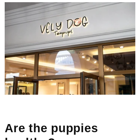
Are the puppies