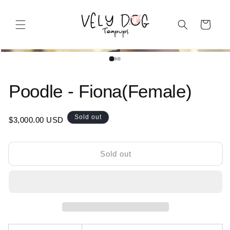
Skip to content
Cart
Open media 1 in modal
product information
Poodle - Fiona(Female)
Regular price
Sold out
$3,000.00 USD
Sold out