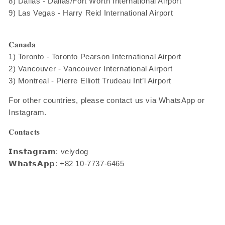
8) Dallas - Dallas/Fort Worth International Airport
9) Las Vegas - Harry Reid International Airport
𝐂𝐚𝐧𝐚𝐝𝐚
1) Toronto - Toronto Pearson International Airport
2) Vancouver - Vancouver International Airport
3) Montreal - Pierre Elliott Trudeau Int’l Airport
For other countries, please contact us via WhatsApp or
Instagram.
𝐂𝐨𝐧𝐭𝐚𝐜𝐭𝐬
𝗜𝗻𝘀𝘁𝗮𝗴𝗿𝗮𝗺: velydog
𝗪𝗵𝗮𝘁𝘀𝗔𝗽𝗽: +82 10-7737-6465