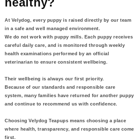
healthy?
At Velydog, every puppy is raised directly by our team
in a safe and well managed environment.
We do not work with puppy mills. Each puppy receives
careful daily care, and is monitored through weekly
health examinations performed by an official
veterinarian to ensure consistent wellbeing.
Their wellbeing is always our first priority.
Because of our standards and responsible care
system, many families have returned for another puppy
and continue to recommend us with confidence.
Choosing Velydog Teapups means choosing a place
where health, transparency, and responsible care come
first.