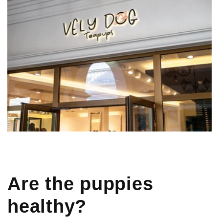
Are the puppies
healthy?