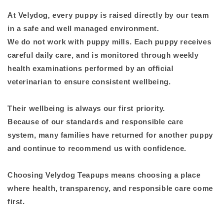
At Velydog, every puppy is raised directly by our team
in a safe and well managed environment.
We do not work with puppy mills. Each puppy receives
careful daily care, and is monitored through weekly
health examinations performed by an official
veterinarian to ensure consistent wellbeing.
Their wellbeing is always our first priority.
Because of our standards and responsible care
system, many families have returned for another puppy
and continue to recommend us with confidence.
Choosing Velydog Teapups means choosing a place
where health, transparency, and responsible care come
first.