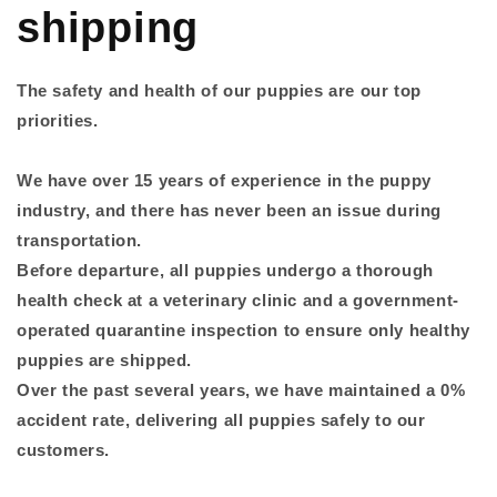
shipping
The safety and health of our puppies are our top
priorities.
We have over 15 years of experience in the puppy
industry, and there has never been an issue during
transportation.
Before departure, all puppies undergo a thorough
health check at a veterinary clinic and a government-
operated quarantine inspection to ensure only healthy
puppies are shipped.
Over the past several years, we have maintained a 0%
accident rate, delivering all puppies safely to our
customers.