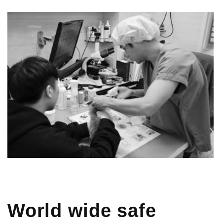
World wide safe