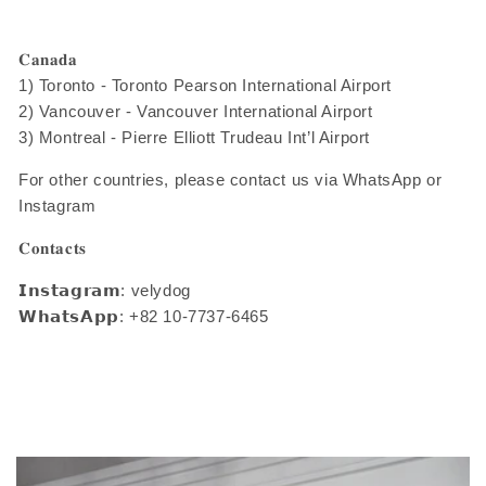
𝐂𝐚𝐧𝐚𝐝𝐚
1) Toronto - Toronto Pearson International Airport
2) Vancouver - Vancouver International Airport
3) Montreal - Pierre Elliott Trudeau Int’l Airport
For other countries, please contact us via WhatsApp or
Instagram
𝐂𝐨𝐧𝐭𝐚𝐜𝐭𝐬
𝗜𝗻𝘀𝘁𝗮𝗴𝗿𝗮𝗺: velydog
𝗪𝗵𝗮𝘁𝘀𝗔𝗽𝗽: +82 10-7737-6465