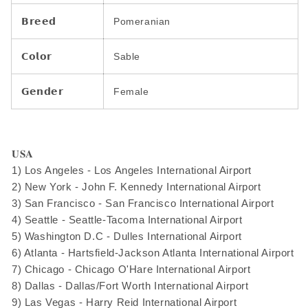
𝗕𝗿𝗲𝗲𝗱
Pomeranian
𝗖𝗼𝗹𝗼𝗿
Sable
𝗚𝗲𝗻𝗱𝗲𝗿
Female
𝐔𝐒𝐀
1) Los Angeles - Los Angeles International Airport
2) New York - John F. Kennedy International Airport
3) San Francisco - San Francisco International Airport
4) Seattle - Seattle-Tacoma International Airport
5) Washington D.C - Dulles International Airport
6) Atlanta - Hartsfield-Jackson Atlanta International Airport
7) Chicago - Chicago O'Hare International Airport
8) Dallas - Dallas/Fort Worth International Airport
9) Las Vegas - Harry Reid International Airport