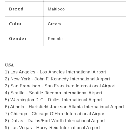
𝗕𝗿𝗲𝗲𝗱
Maltipoo
𝗖𝗼𝗹𝗼𝗿
Cream
𝗚𝗲𝗻𝗱𝗲𝗿
Female
𝐔𝐒𝐀
1) Los Angeles - Los Angeles International Airport
2) New York - John F. Kennedy International Airport
3) San Francisco - San Francisco International Airport
4) Seattle - Seattle-Tacoma International Airport
5) Washington D.C - Dulles International Airport
6) Atlanta - Hartsfield-Jackson Atlanta International Airport
7) Chicago - Chicago O'Hare International Airport
8) Dallas - Dallas/Fort Worth International Airport
9) Las Vegas - Harry Reid International Airport