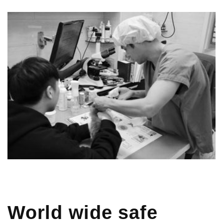
World wide safe