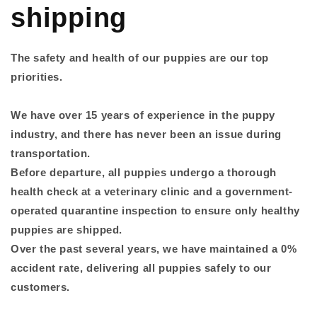
shipping
The safety and health of our puppies are our top
priorities.
We have over 15 years of experience in the puppy
industry, and there has never been an issue during
transportation.
Before departure, all puppies undergo a thorough
health check at a veterinary clinic and a government-
operated quarantine inspection to ensure only healthy
puppies are shipped.
Over the past several years, we have maintained a 0%
accident rate, delivering all puppies safely to our
customers.