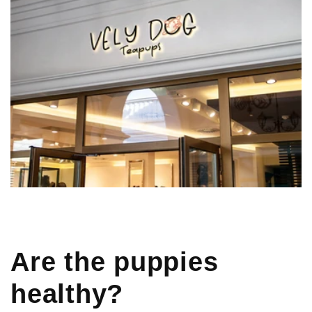
Are the puppies
healthy?