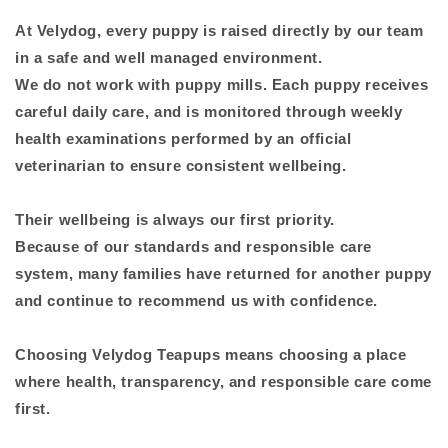
At Velydog, every puppy is raised directly by our team
in a safe and well managed environment.
We do not work with puppy mills. Each puppy receives
careful daily care, and is monitored through weekly
health examinations performed by an official
veterinarian to ensure consistent wellbeing.
Their wellbeing is always our first priority.
Because of our standards and responsible care
system, many families have returned for another puppy
and continue to recommend us with confidence.
Choosing Velydog Teapups means choosing a place
where health, transparency, and responsible care come
first.