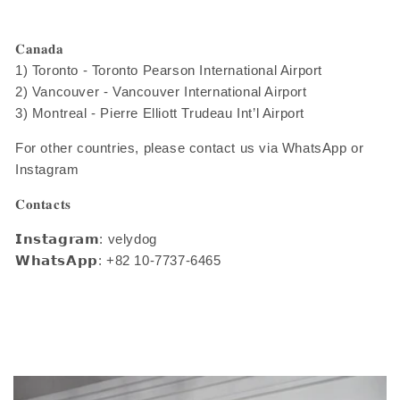
𝐂𝐚𝐧𝐚𝐝𝐚
1) Toronto - Toronto Pearson International Airport
2) Vancouver - Vancouver International Airport
3) Montreal - Pierre Elliott Trudeau Int’l Airport
For other countries, please contact us via WhatsApp or
Instagram
𝐂𝐨𝐧𝐭𝐚𝐜𝐭𝐬
𝗜𝗻𝘀𝘁𝗮𝗴𝗿𝗮𝗺: velydog
𝗪𝗵𝗮𝘁𝘀𝗔𝗽𝗽: +82 10-7737-6465