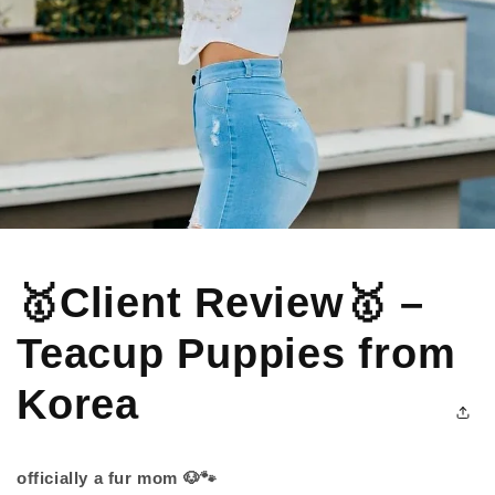
🥇Client Review🥇 –
Teacup Puppies from
Korea
officially a fur mom 🐶🐾