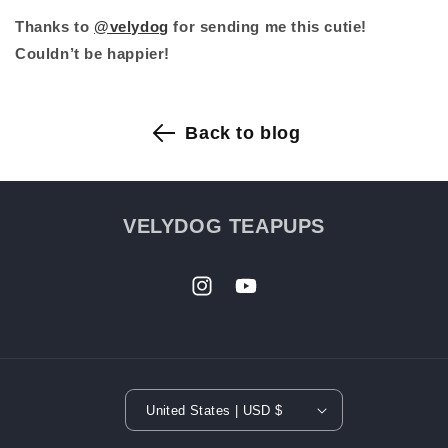
Thanks to
@velydog
for sending me this cutie!
Couldn’t be happier!
Back to blog
VELYDOG TEAPUPS
HOME
›
PUPPIES
Instagram
YouTube
›
PROCESS
FAQ
REVIEW
United States | USD $
ABOUT US